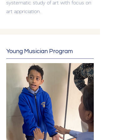
systematic study of art with focus on
art appriciation.
Young Musician Program