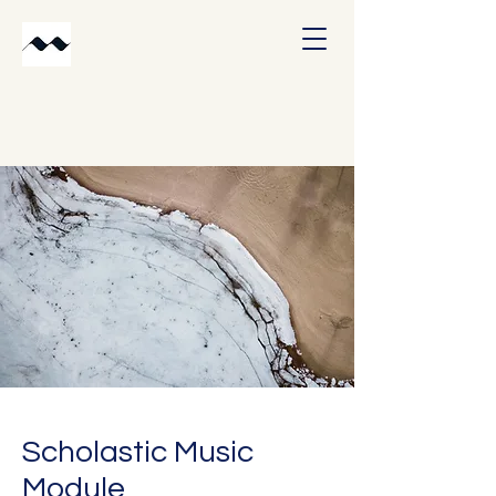
Scholastic Music
Module