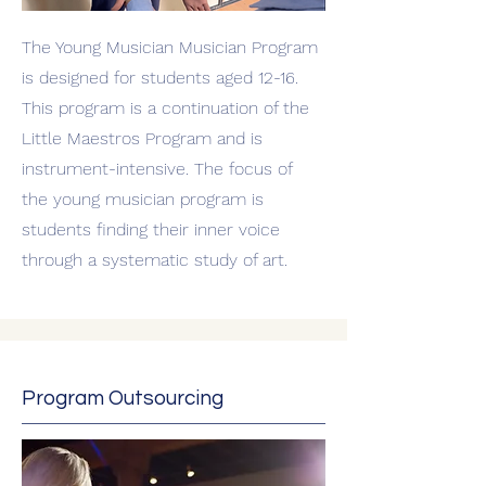
The Young Musician Musician Program
is designed for students aged 12-16.
This program is a continuation of the
Little Maestros Program and is
instrument-intensive. The focus of
the young musician program is
students finding their inner voice
through a systematic study of art.
Program Outsourcing