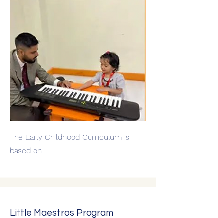
The Early Childhood Curriculum is
based on
Little Maestros Program