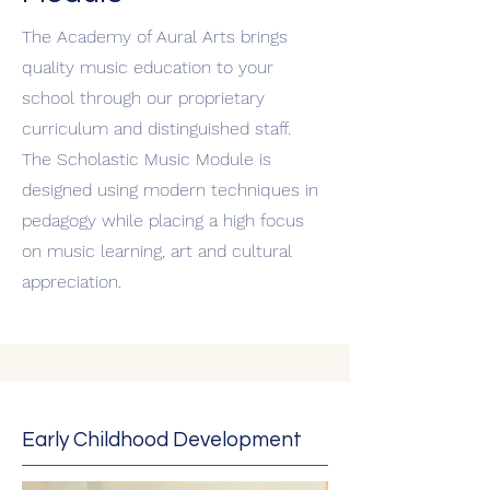
The Academy of Aural Arts brings
quality music education to your
school through our proprietary
curriculum and distinguished staff.
The Scholastic Music Module is
designed using modern techniques in
pedagogy while placing a high focus
on music learning, art and cultural
appreciation.
Early Childhood Development