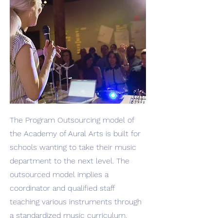
The Program Outsourcing model of
the Academy of Aural Arts is built for
schools wanting to take their music
department to the next level. The
outsourced model implies a
coordinator and qualified staff
teaching various instruments through
a standardized music curriculum.