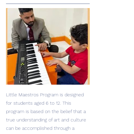
Little Maestros Program is designed
for students aged 6 to 12. This
program is based on the belief that a
true understanding of art and culture
can be accomplished through a