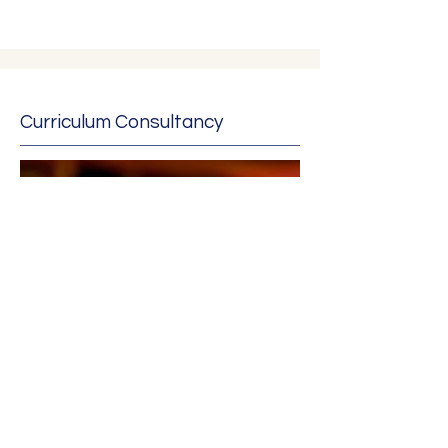
Curriculum Consultancy