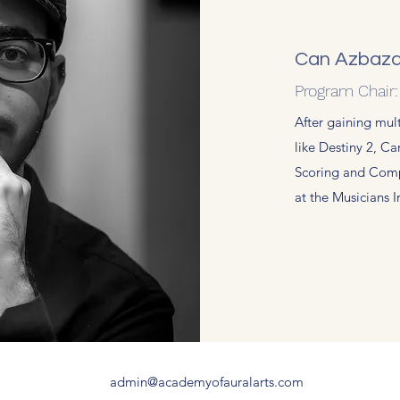
Can Azbazd
Program Chair
After gaining mul
like Destiny 2, Ca
Scoring and Comp
at the Musicians 
admin@academyofauralarts.com