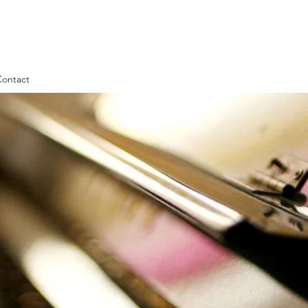
Contact