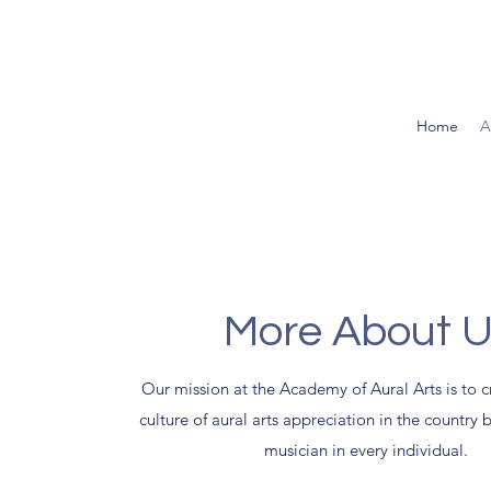
Home
A
More About 
Our mission at the Academy of Aural Arts is to c
culture of aural arts appreciation in the country 
musician in every individual.