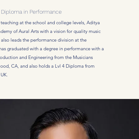
: Diploma in Performance
 teaching at the school and college levels, Aditya
demy of Aural Arts with a vision for quality music
 also leads the performance division at the
has graduated with a degree in performance with a
roduction and Engineering from the Musicians
ywood, CA, and also holds a Lvl 4 Diploma from
e UK.