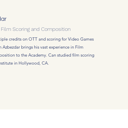
ar
: Film Scoring and Composition
tiple credits on OTT and scoring for Video Games
n Azbezdar brings his vast experience in Film
osition to the Academy. Can studied film scoring
Institute in Hollywood, CA.