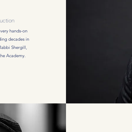
uction
 very hands-on
ding decades in
Rabbi Shergill,
 the Academy.