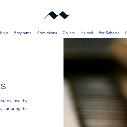
bout
Programs
Admissions
Gallery
Alumni
For Schools
Us
reate a healthy
by nurturing the