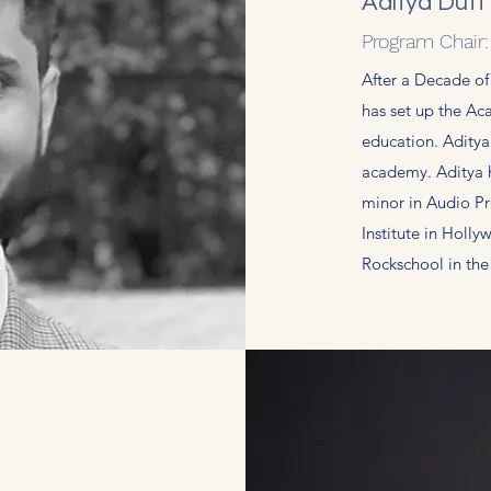
Aditya Dutt
Program Chair
After a Decade of
has set up the Aca
education. Aditya
academy. Aditya 
minor in Audio P
Institute in Holl
Rockschool in th