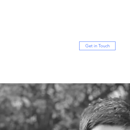
Get in Touch