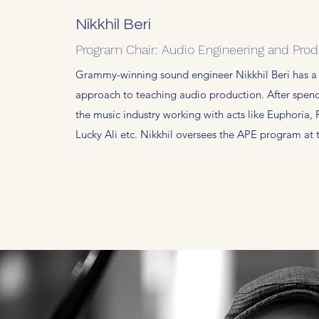
Nikkhil Beri
Program Chair: Audio Engineering and Prod
Grammy-winning sound engineer Nikkhil Beri has a
approach to teaching audio production. After spen
the music industry working with acts like Euphoria, 
Lucky Ali etc. Nikkhil oversees the APE program at